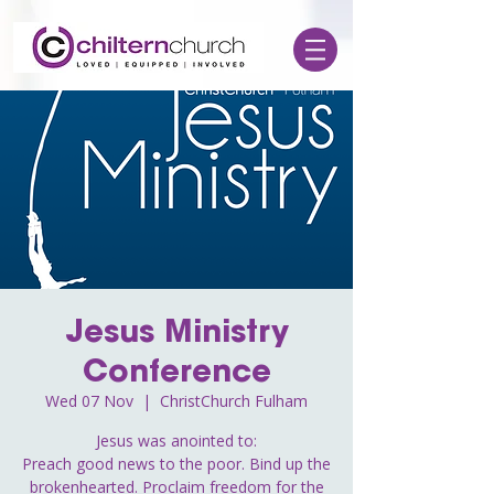
Jesus Ministry
Conference
Wed 07 Nov
  |  
ChristChurch Fulham
Jesus was anointed to:
Preach good news to the poor. Bind up the
brokenhearted. Proclaim freedom for the