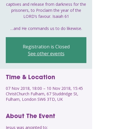
captives and release from darkness for the
prisoners, to Proclaim the year of the
LORD’s favour. Isaiah 61
…and He commands us to do likewise.
Registration is Closed
See other events
Time & Location
07 Nov 2018, 18:00 – 10 Nov 2018, 15:45
ChristChurch Fulham, 67 Studdridge St,
Fulham, London SW6 3TD, UK
About The Event