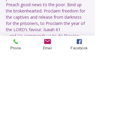
Preach good news to the poor. Bind up 
the brokenhearted. Proclaim freedom for 
the captives and release from darkness 
for the prisoners, to Proclaim the year of 
Live with greater perception of the 
Phone
Email
Facebook
Read More >
Share This Event